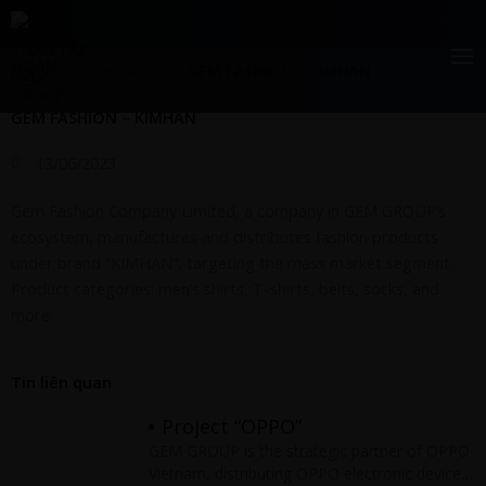
Skip
Retails
to
content
Home
|
Retails
|
GEM FASHION – KIMHAN
GEM FASHION – KIMHAN
13/06/2023
Gem Fashion Company Limited, a company in GEM GROUP’s
ecosystem, manufactures and distributes fashion products
under brand “KIMHAN”, targeting the mass market segment.
Product categories: men’s shirts, T-shirts, belts, socks, and
more.
Tin liên quan
Project “OPPO”
GEM GROUP is the strategic partner of OPPO
Vietnam, distributing OPPO electronic devices,