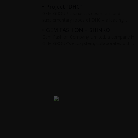
including smartphones, tablets, headphones,…
Project “DHC”
Products are distributed nationwide on Flash
GEM GROUP distributes cosmetics and
Sale e-commerce
supplementary foods of DHC – a leading
brand in Japan. The products are distributed
GEM FASHION – SHINKO
nationwide on the Flash Sale e-commerce
Gem Fashion Company Limited, a company in
GEM GROUP’s ecosystem, collaborates with
Five Star Materials Joint Stock Company to
distribute and develop the fashion brand