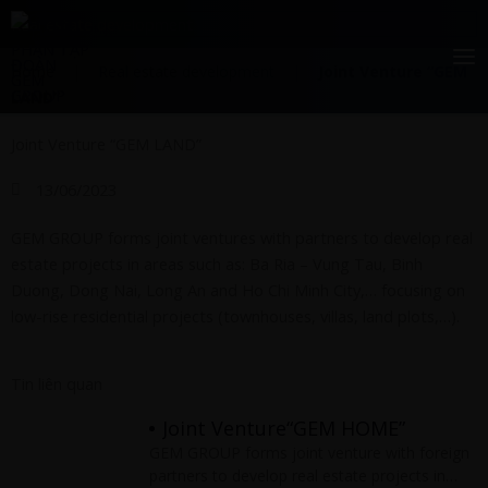
Skip
Real estate development
to
content
Home
|
Real estate development
|
Joint Venture “GEM
LAND”
Joint Venture “GEM LAND”
13/06/2023
GEM GROUP forms joint ventures with partners to develop real
estate projects in areas such as: Ba Ria – Vung Tau, Binh
Duong, Dong Nai, Long An and Ho Chi Minh City,… focusing on
low-rise residential projects (townhouses, villas, land plots,…).
Tin liên quan
Joint Venture“GEM HOME”
GEM GROUP forms joint venture with foreign
partners to develop real estate projects in