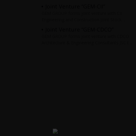
areas such as: Ba Ria – Vung Tau, Binh
Joint Venture “GEM-CII”
Duong, Dong
GEM GROUP forms joint venture with CII
Engineering and Construction Joint Stock
Company to serve as the general contractor
Joint Venture “GEM-CDCO”
for infrastructure projects. Typical projects:
GEM GROUP forms joint venture with CDCO
highways,
Architecture & Engineering Consultants JSC to
survey, design, construct, manage and
supervise infrastructure and real estate
projects. Typical