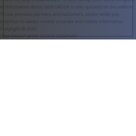
All information about GEM GROUP is only updated on this website.
To our precious partners and customers, please kindly pay
attention to always receive accurate and reliable information.
Copyright © 2025
GEM GROUP JOINT STOCK COMPANY