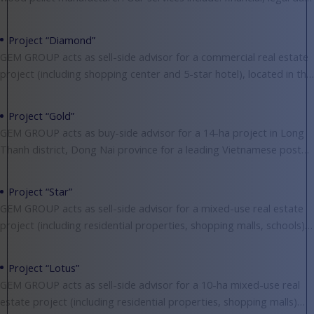
diligence, valuing, negotiating, structuring deals and
Project “Diamond”
GEM GROUP acts as sell-side advisor for a commercial real estate
project (including shopping center and 5-star hotel), located in the
central of District 1,
Project “Gold”
GEM GROUP acts as buy-side advisor for a 14-ha project in Long
Thanh district, Dong Nai province for a leading Vietnamese postal
company to build
Project “Star”
GEM GROUP acts as sell-side advisor for a mixed-use real estate
project (including residential properties, shopping malls, schools),
located in Binh Chanh district, Ho Chi
Project “Lotus”
GEM GROUP acts as sell-side advisor for a 10-ha mixed-use real
estate project (including residential properties, shopping malls)