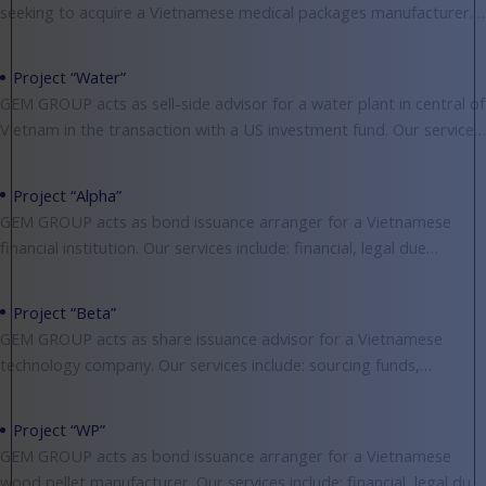
seeking to acquire a Vietnamese medical packages manufacturer.
Our services include: financial, legal, market and
Project “Water”
GEM GROUP acts as sell-side advisor for a water plant in central of
Vietnam in the transaction with a US investment fund. Our services
include:
Project “Alpha”
GEM GROUP acts as bond issuance arranger for a Vietnamese
financial institution. Our services include: financial, legal due
diligence, valuing, negotiating and structuring deals.
Project “Beta”
GEM GROUP acts as share issuance advisor for a Vietnamese
technology company. Our services include: sourcing funds,
financial, legal due diligence, valuing, negotiating and structuring
Project “WP”
GEM GROUP acts as bond issuance arranger for a Vietnamese
wood pellet manufacturer. Our services include: financial, legal due