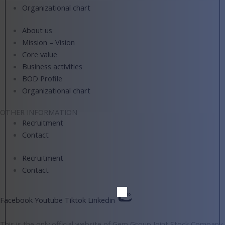
Organizational chart
About us
Mission – Vision
Core value
Business activities
BOD Profile
Organizational chart
OTHER INFORMATION
Recruitment
Contact
Recruitment
Contact
Facebook
Youtube
Tiktok
Linkedin
This is the only official website of Gem Group Joint Stock Company.