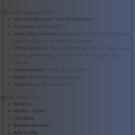
located in Mang Den district, Kon Tum
CONTACT INFORMATION
GEM GROUP JOINT STOCK COMPANY
Tax code:
0316363056
Head office location:
18 Number 9 Street, An Phu Ward,
Thu Duc City, Ho Chi Minh City, Vietnam
Office location:
The Vista Building, 628C Vo Nguyen Giap
Street, An Phu Ward, Thu Duc City, Ho Chi Minh City,
Vietnam
Phone number:
(+84) 28 7308
1368
Email:
contact@gemgroupjsc.com
Website:
gemgroupjsc.com
ABOUT GEM GROUP
About us
Mission – Vision
Core value
Business activities
BOD Profile